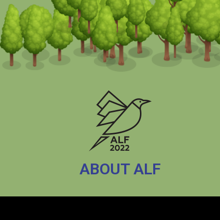
ABOUT ALF