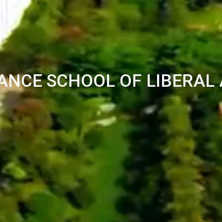
ANCE SCHOOL OF LIBERAL