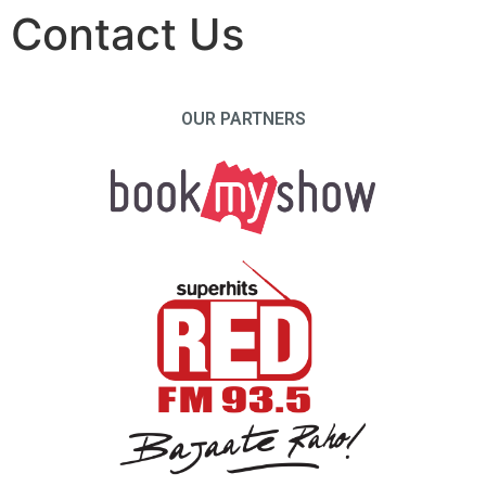
Contact Us
OUR PARTNERS