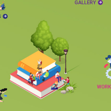
GALLERY
S
WORK