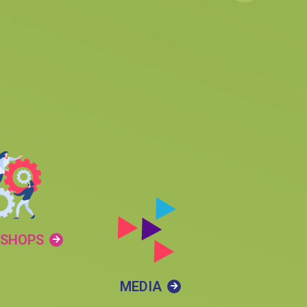
SHOPS
MEDIA