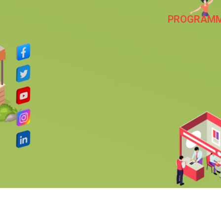
PROGRAM