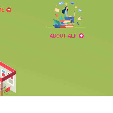
ME
ABOUT ALF