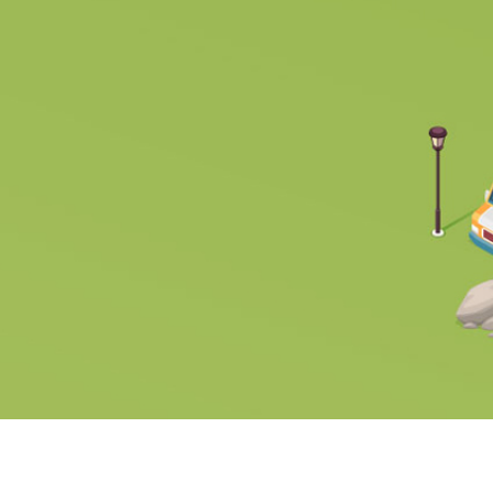
OUR PARTNERS