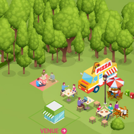
VENUE