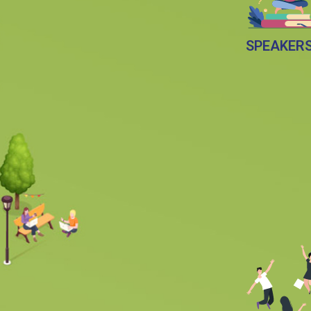
SPEAKER